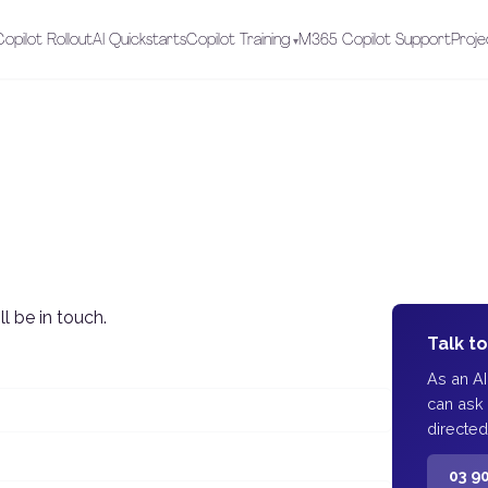
opilot Rollout
AI Quickstarts
Copilot Training
M365 Copilot Support
Proje
l be in touch.
Talk t
As an A
can ask
directed
03 9