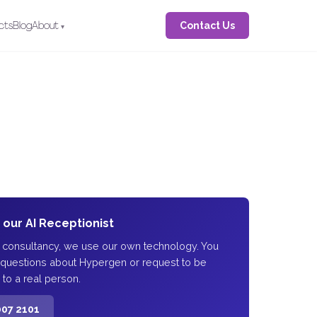
Contact Us
cts
Blog
About
o our AI Receptionist
I consultancy, we use our own technology. You
 questions about Hypergen or request to be
 to a real person.
007 2101