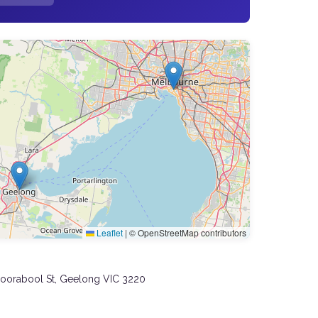
Leaflet
|
© OpenStreetMap contributors
Moorabool St, Geelong VIC 3220