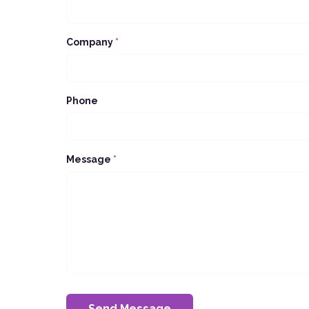
Company
*
Phone
Message
*
Send Message