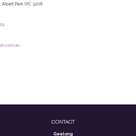
t, Albert Park VIC 3206
101
en.com.au
CONTACT
Geelong