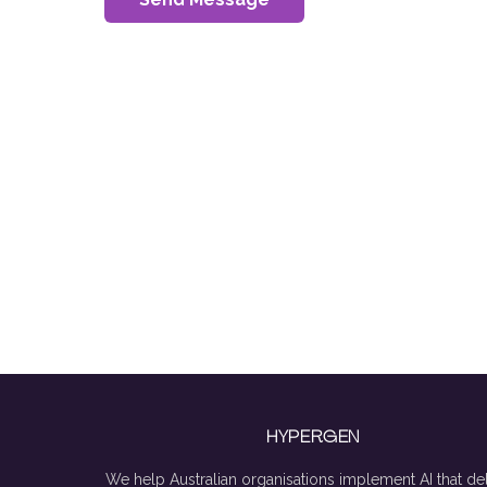
HYPERGEN
We help Australian organisations implement AI that del