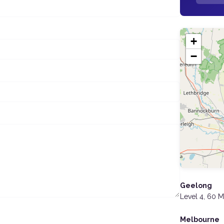
+
−
Geelong
Level 4, 60 
Melbourne