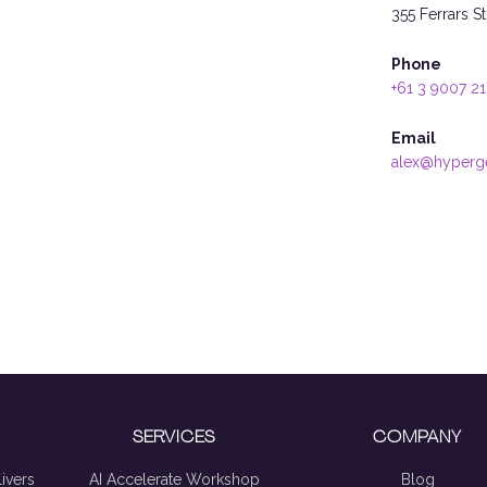
355 Ferrars S
Phone
+61 3 9007 2
Email
alex@hyperg
SERVICES
COMPANY
ivers
AI Accelerate Workshop
Blog