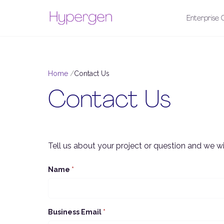
Enterprise C
Home
Contact Us
Contact Us
Tell us about your project or question and we wil
Name
*
Business Email
*