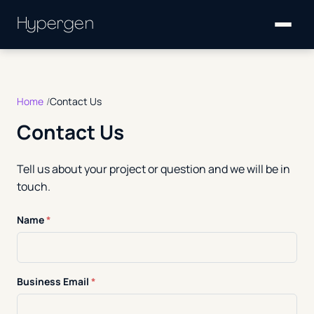
Hypergen
Home
Contact Us
Contact Us
Tell us about your project or question and we will be in
touch.
Name
*
Business Email
*