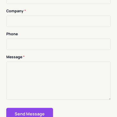
Company
*
Phone
Message
*
Send Message