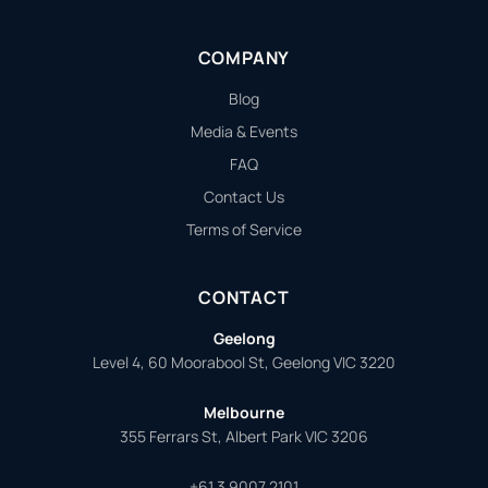
COMPANY
Blog
Media & Events
FAQ
Contact Us
Terms of Service
CONTACT
Geelong
Level 4, 60 Moorabool St, Geelong VIC 3220
Melbourne
355 Ferrars St, Albert Park VIC 3206
+61 3 9007 2101