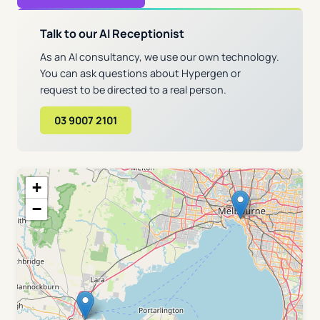
Talk to our AI Receptionist
As an AI consultancy, we use our own technology.
You can ask questions about Hypergen or
request to be directed to a real person.
03 9007 2101
+
−