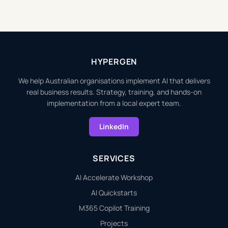
HYPERGEN
We help Australian organisations implement AI that delivers
real business results. Strategy, training, and hands-on
implementation from a local expert team.
LinkedIn
SERVICES
AI Accelerate Workshop
AI Quickstarts
M365 Copilot Training
Projects