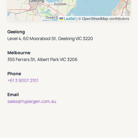
Leaflet
|
© OpenStreetMap contributors
Geelong
Level 4, 60 Moorabool St, Geelong VIC 3220
Melbourne
355 Ferrars St, Albert Park VIC 3206
Phone
+61 3 9007 2101
Email
sales@hypergen.com.au