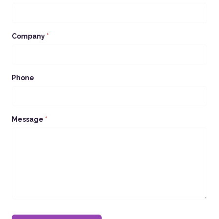
Company
*
Phone
Message
*