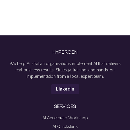
HYPERGEN
We help Australian organisations implement AI that delivers
real business results. Strategy, training, and hands-on
implementation from a local expert team.
LinkedIn
SERVICES
AI Accelerate Workshop
AI Quickstarts