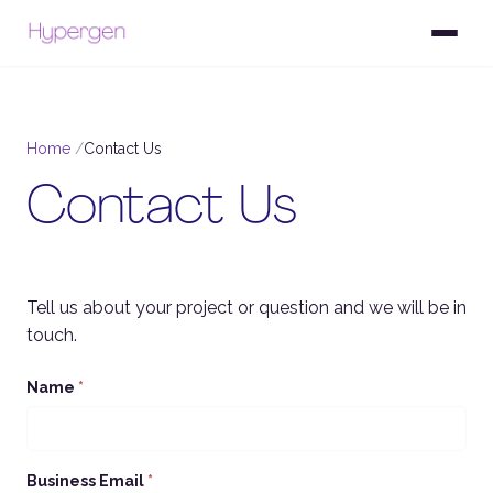
Home
Contact Us
Contact Us
Tell us about your project or question and we will be in
touch.
Name
*
Business Email
*