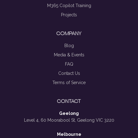
M365 Copilot Training
Projects
COMPANY
Blog
Media & Events
FAQ
Contact Us
Terms of Service
CONTACT
Geelong
Level 4, 60 Moorabool St, Geelong VIC 3220
Melbourne