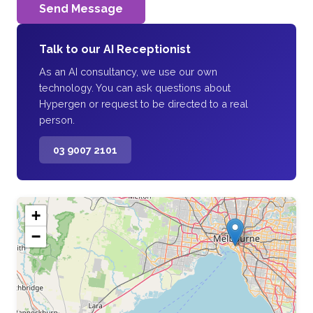
Send Message
Talk to our AI Receptionist
As an AI consultancy, we use our own
technology. You can ask questions about
Hypergen or request to be directed to a real
person.
03 9007 2101
+
−