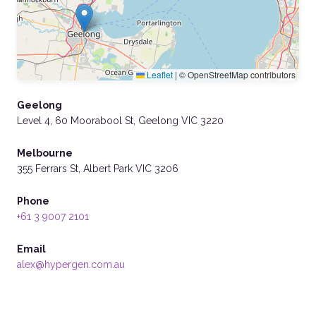
Leaflet
|
© OpenStreetMap contributors
Geelong
Level 4, 60 Moorabool St, Geelong VIC 3220
Melbourne
355 Ferrars St, Albert Park VIC 3206
Phone
+61 3 9007 2101
Email
alex@hypergen.com.au