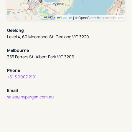
Leaflet
|
© OpenStreetMap contributors
Geelong
Level 4, 60 Moorabool St, Geelong VIC 3220
Melbourne
355 Ferrars St, Albert Park VIC 3206
Phone
+61 3 9007 2101
Email
sales@hypergen.com.au