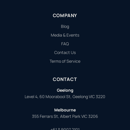
COMPANY
Blog
Media & Events
FAQ
Contact Us
Terms of Service
CONTACT
Geelong
Level 4, 60 Moorabool St, Geelong VIC 3220
Melbourne
355 Ferrars St, Albert Park VIC 3206
+61 3 9007 2101