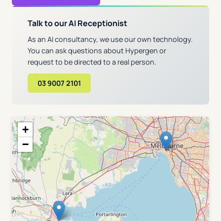
Talk to our AI Receptionist
As an AI consultancy, we use our own technology.
You can ask questions about Hypergen or
request to be directed to a real person.
03 9007 2101
+
−