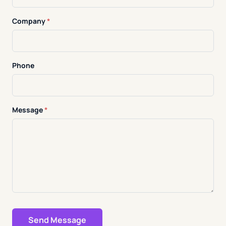
Company
*
Phone
Message
*
Send Message