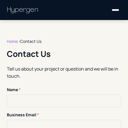
Hypergen
Home
Contact Us
Contact Us
Tell us about your project or question and we will be in
touch.
Name
*
Business Email
*