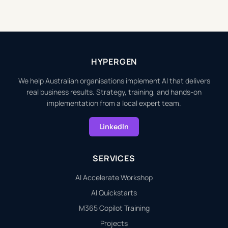
HYPERGEN
We help Australian organisations implement AI that delivers
real business results. Strategy, training, and hands-on
implementation from a local expert team.
LinkedIn
SERVICES
AI Accelerate Workshop
AI Quickstarts
M365 Copilot Training
Projects