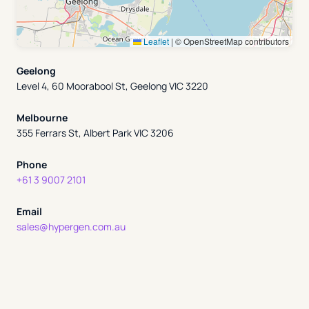
Leaflet
|
© OpenStreetMap contributors
Geelong
Level 4, 60 Moorabool St, Geelong VIC 3220
Melbourne
355 Ferrars St, Albert Park VIC 3206
Phone
+61 3 9007 2101
Email
sales@hypergen.com.au