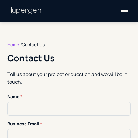
Hypergen
Home
Contact Us
Contact Us
Tell us about your project or question and we will be in
touch.
Name
*
Business Email
*