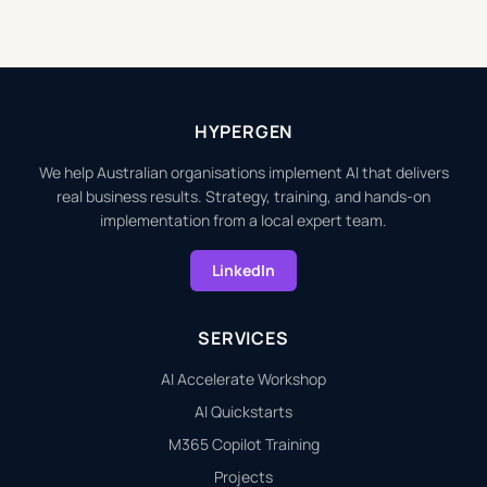
HYPERGEN
We help Australian organisations implement AI that delivers
real business results. Strategy, training, and hands-on
implementation from a local expert team.
LinkedIn
SERVICES
AI Accelerate Workshop
AI Quickstarts
M365 Copilot Training
Projects