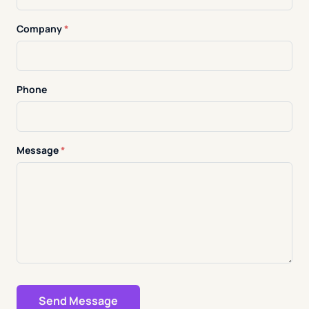
Company
*
Phone
Message
*
Send Message