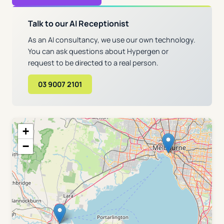
Talk to our AI Receptionist
As an AI consultancy, we use our own technology.
You can ask questions about Hypergen or
request to be directed to a real person.
03 9007 2101
+
−