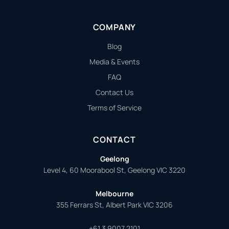
COMPANY
Blog
Media & Events
FAQ
Contact Us
Terms of Service
CONTACT
Geelong
Level 4, 60 Moorabool St, Geelong VIC 3220
Melbourne
355 Ferrars St, Albert Park VIC 3206
+61 3 9007 2101