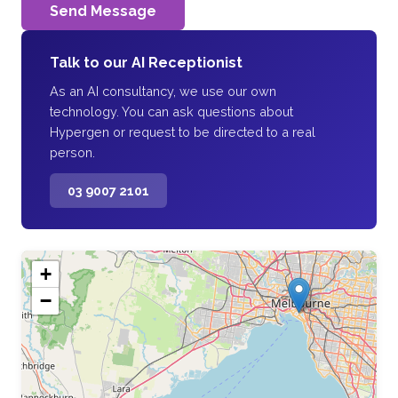
Send Message
Talk to our AI Receptionist
As an AI consultancy, we use our own
technology. You can ask questions about
Hypergen or request to be directed to a real
person.
03 9007 2101
+
−