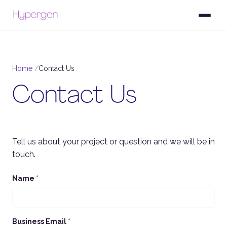
Home
Contact Us
Contact Us
Tell us about your project or question and we will be in
touch.
Name
*
Business Email
*