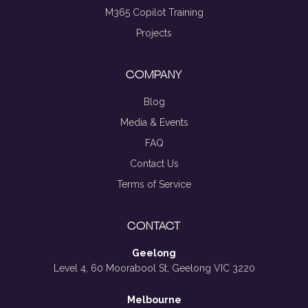
M365 Copilot Training
Projects
COMPANY
Blog
Media & Events
FAQ
Contact Us
Terms of Service
CONTACT
Geelong
Level 4, 60 Moorabool St, Geelong VIC 3220
Melbourne