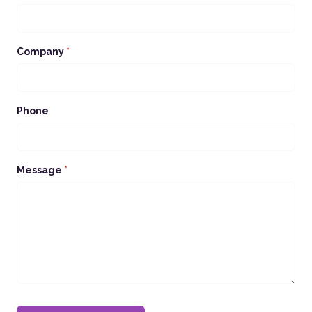
Company
*
Phone
Message
*