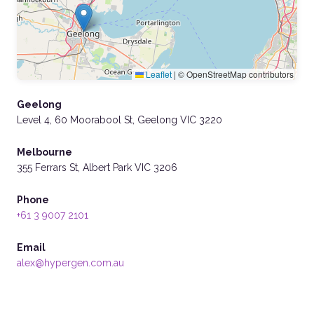
Leaflet
|
© OpenStreetMap contributors
Geelong
Level 4, 60 Moorabool St, Geelong VIC 3220
Melbourne
355 Ferrars St, Albert Park VIC 3206
Phone
+61 3 9007 2101
Email
alex@hypergen.com.au