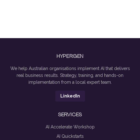
HYPERGEN
We help Australian organisations implement AI that delivers
real business results. Strategy, training, and hands-on
implementation from a local expert team.
LinkedIn
SERVICES
AI Accelerate Workshop
AI Quickstarts