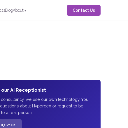
Contact Us
cts
Blog
About
o our AI Receptionist
I consultancy, we use our own technology. You
 questions about Hypergen or request to be
 to a real person.
007 2101