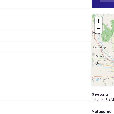
+
−
Geelong
Level 4, 60 
Melbourne