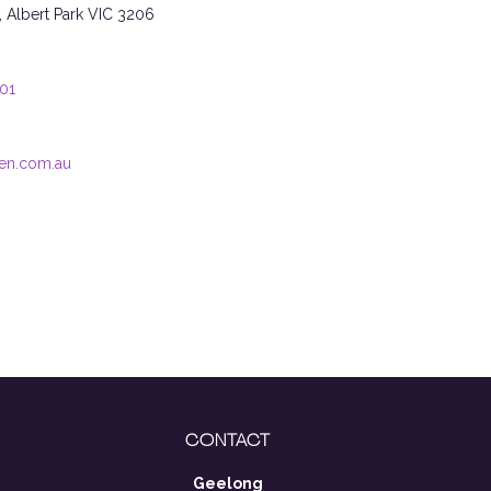
t, Albert Park VIC 3206
101
en.com.au
CONTACT
Geelong