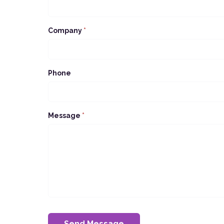
Company
*
Phone
Message
*
Send Message