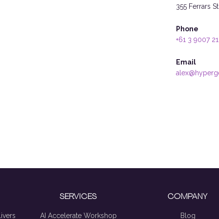
355 Ferrars S
Phone
+61 3 9007 2
Email
alex@hyperg
SERVICES
COMPANY
ivers
AI Accelerate Workshop
Blog