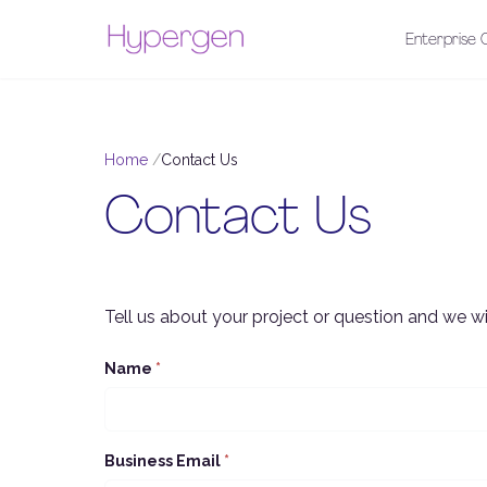
Enterprise C
Home
Contact Us
Contact Us
Tell us about your project or question and we wil
Name
*
Business Email
*