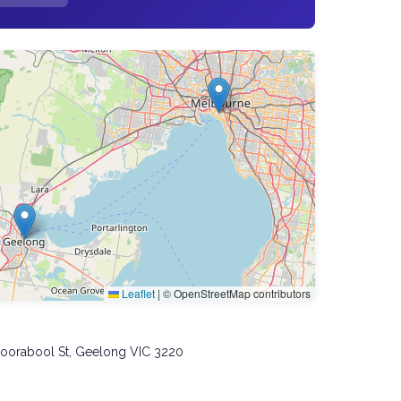
Leaflet
|
© OpenStreetMap contributors
Moorabool St, Geelong VIC 3220