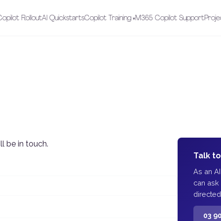
opilot Rollout
AI Quickstarts
Copilot Training
M365 Copilot Support
Proje
l be in touch.
Talk t
As an A
can ask
directed
03 9