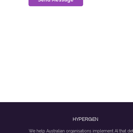
HYPERGEN
We help Australian organisations implement AI that del