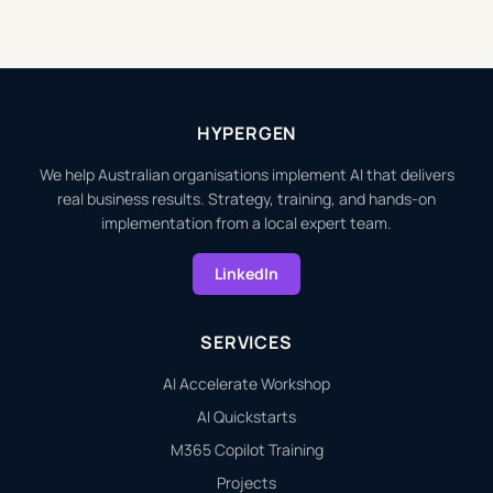
HYPERGEN
We help Australian organisations implement AI that delivers
real business results. Strategy, training, and hands-on
implementation from a local expert team.
LinkedIn
SERVICES
AI Accelerate Workshop
AI Quickstarts
M365 Copilot Training
Projects