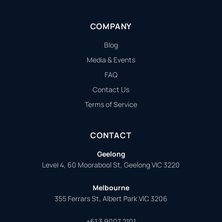
COMPANY
Blog
Media & Events
FAQ
Contact Us
Terms of Service
CONTACT
Geelong
Level 4, 60 Moorabool St, Geelong VIC 3220
Melbourne
355 Ferrars St, Albert Park VIC 3206
+61 3 9007 2101