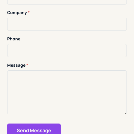
Company
*
Phone
Message
*
Send Message