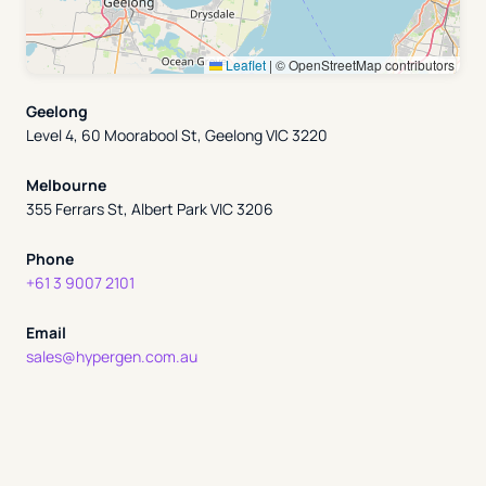
Leaflet
|
© OpenStreetMap contributors
Geelong
Level 4, 60 Moorabool St, Geelong VIC 3220
Melbourne
355 Ferrars St, Albert Park VIC 3206
Phone
+61 3 9007 2101
Email
sales@hypergen.com.au