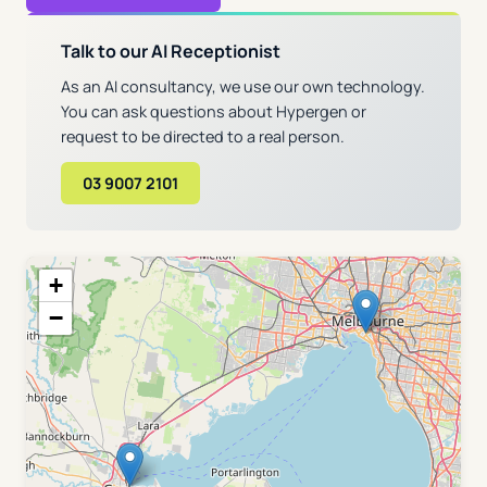
Talk to our AI Receptionist
As an AI consultancy, we use our own technology.
You can ask questions about Hypergen or
request to be directed to a real person.
03 9007 2101
+
−