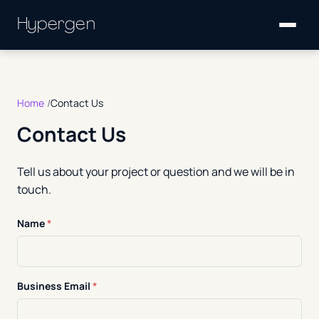
Hypergen
Home
Contact Us
Contact Us
Tell us about your project or question and we will be in
touch.
Name
*
Business Email
*