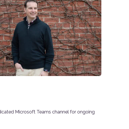
edicated Microsoft Teams channel for ongoing