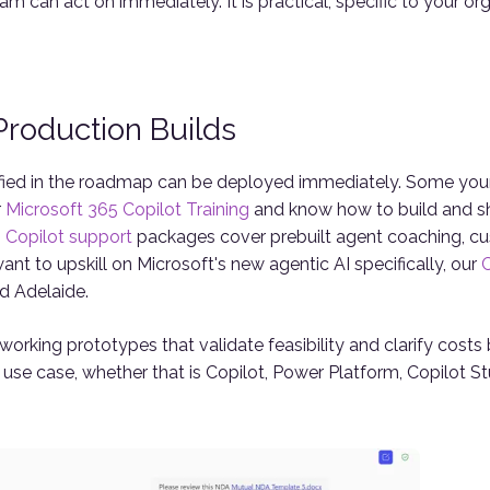
eam can act on immediately. It is practical, specific to your 
roduction Builds
ified in the roadmap can be deployed immediately. Some you
r
Microsoft 365 Copilot Training
and know how to build and sh
Copilot support
packages cover prebuilt agent coaching, cu
want to upskill on Microsoft's new agentic AI specifically, our
C
d Adelaide.
ld working prototypes that validate feasibility and clarify cos
h use case, whether that is Copilot, Power Platform, Copilot