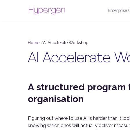
Enterprise C
Home
AI Accelerate Workshop
AI Accelerate W
A structured program t
organisation
Figuring out where to use AI is harder than it loo
knowing which ones will actually deliver measurab