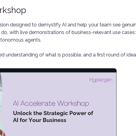
orkshop
sion designed to demystify AI and help your team see genui
do, with live demonstrations of business-relevant use cases: i
utonomous agents.
d understanding of what is possible, and a first round of idea