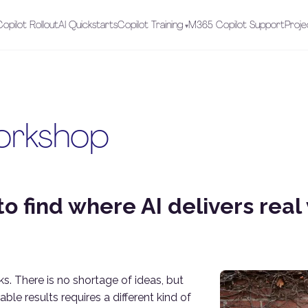
opilot Rollout
AI Quickstarts
Copilot Training
M365 Copilot Support
Proje
orkshop
o find where AI delivers real 
ks. There is no shortage of ideas, but
le results requires a different kind of