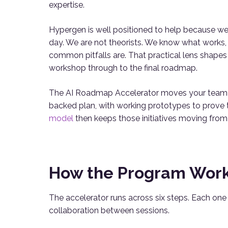
expertise.
Hypergen is well positioned to help because we 
day. We are not theorists. We know what works,
common pitfalls are. That practical lens shapes
workshop through to the final roadmap.
The AI Roadmap Accelerator moves your team fro
backed plan, with working prototypes to prove 
model
then keeps those initiatives moving from
How the Program Wor
The accelerator runs across six steps. Each on
collaboration between sessions.