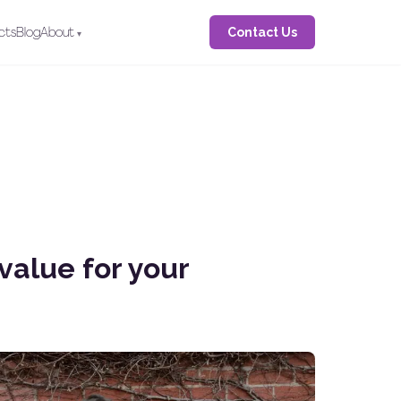
Contact Us
cts
Blog
About
value for your