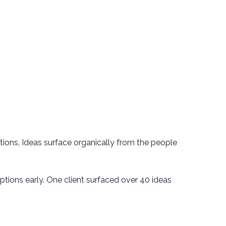
tions. Ideas surface organically from the people
ions early. One client surfaced over 40 ideas