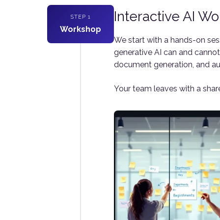
Interactive AI W
STEP 1
Workshop
We start with a hands-on ses
generative AI can and cannot 
document generation, and a
Your team leaves with a share