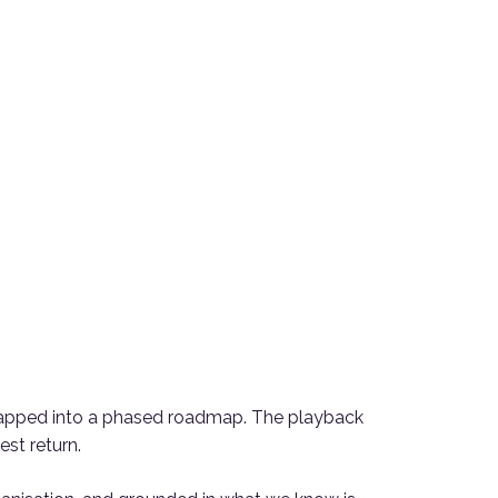
d mapped into a phased roadmap. The playback
st return.