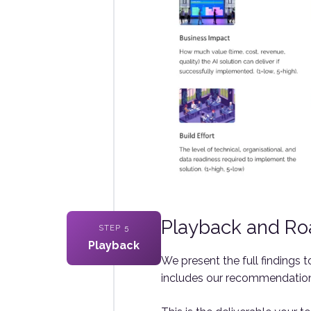
Playback and R
STEP 5
Playback
We present the full findings
includes our recommendations 