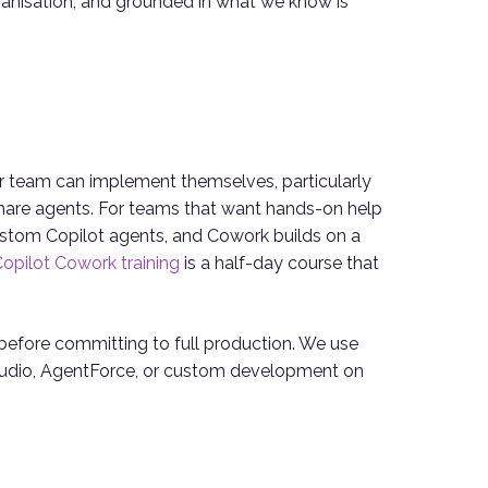
organisation, and grounded in what we know is
r team can implement themselves, particularly
are agents. For teams that want hands-on help
stom Copilot agents, and Cowork builds on a
opilot Cowork training
is a half-day course that
ts before committing to full production. We use
 Studio, AgentForce, or custom development on