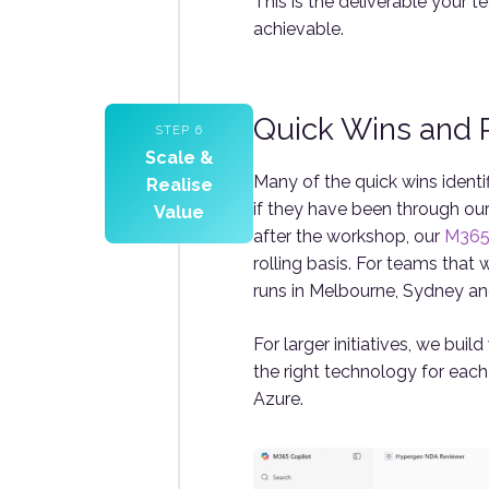
This is the deliverable your t
achievable.
Quick Wins and P
STEP 6
Scale &
Many of the quick wins ident
Realise
if they have been through ou
Value
after the workshop, our
M365 
rolling basis. For teams that 
runs in Melbourne, Sydney an
For larger initiatives, we bui
the right technology for eac
Azure.