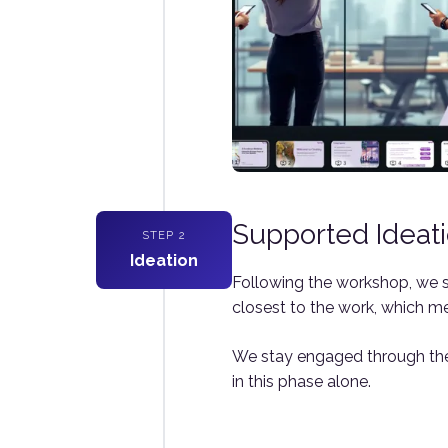
Supported Ideat
STEP 2
Ideation
Following the workshop, we s
closest to the work, which me
We stay engaged through the 
in this phase alone.