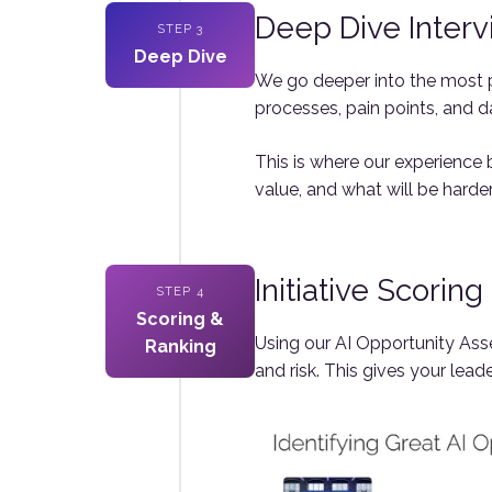
Deep Dive Inter
STEP 3
Deep Dive
We go deeper into the most p
processes, pain points, and d
This is where our experience b
value, and what will be harder
Initiative Scorin
STEP 4
Scoring &
Using our AI Opportunity Asse
Ranking
and risk. This gives your lead