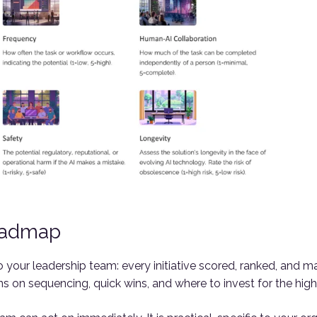
oadmap
 to your leadership team: every initiative scored, ranked, an
on sequencing, quick wins, and where to invest for the highe