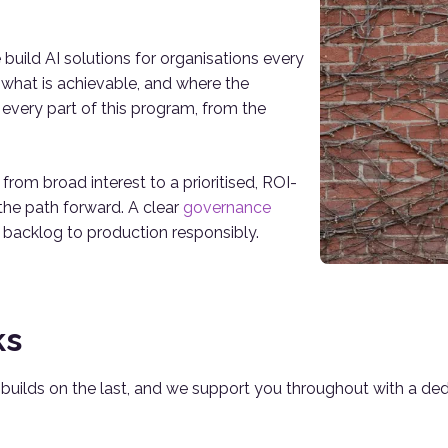
build AI solutions for organisations every
 what is achievable, and where the
 every part of this program, from the
m broad interest to a prioritised, ROI-
the path forward. A clear
governance
 backlog to production responsibly.
ks
e builds on the last, and we support you throughout with a d