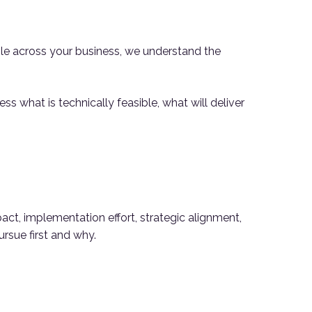
le across your business, we understand the
ss what is technically feasible, what will deliver
act, implementation effort, strategic alignment,
ursue first and why.