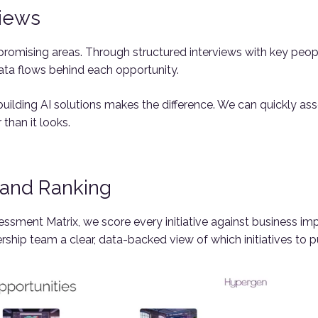
views
romising areas. Through structured interviews with key peop
ata flows behind each opportunity.
uilding AI solutions makes the difference. We can quickly asse
 than it looks.
g and Ranking
ssment Matrix, we score every initiative against business imp
ership team a clear, data-backed view of which initiatives to p