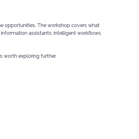
ne opportunities. The workshop covers what
nformation assistants, intelligent workflows,
s worth exploring further.