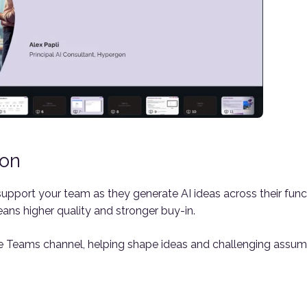
ion
upport your team as they generate AI ideas across their func
ans higher quality and stronger buy-in.
Teams channel, helping shape ideas and challenging assumpt