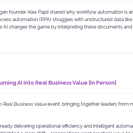
rgen founder Alex Papli shared why workflow automation is 
 process automation (RPA) struggles with unstructured data l
ive AI changes the game by interpreting these documents an
rning AI Into Real Business Value [In Person]
to Real Business Value
event, bringing together leaders from m
dy delivering operational efficiency and intelligent automati