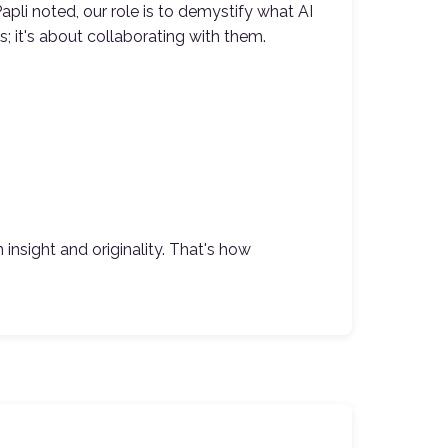
apli noted, our role is to demystify what AI
; it's about collaborating with them.
nsight and originality. That's how