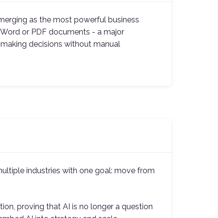
emerging as the most powerful business
ike Word or PDF documents - a major
d making decisions without manual
ultiple industries with one goal: move from
on, proving that AI is no longer a question