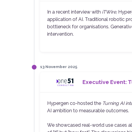
In a recent interview with
iTWire
, Hype
application of AI. Traditional robotic
bottleneck for organisations. Generat
intervention.
13 November 2025
Executive Event: Tu
Hypergen co-hosted the
Turning AI in
AI ambition to measurable outcomes.
We showcased real-world use cases alrea