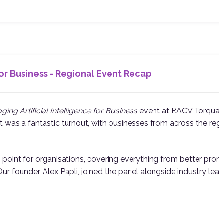
or Business - Regional Event Recap
ging Artificial Intelligence for Business
event at RACV Torqua
 It was a fantastic turnout, with businesses from across the re
y point for organisations, covering everything from better pr
. Our founder, Alex Papli, joined the panel alongside industry