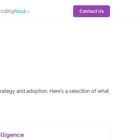
Contact Us
cts
Blog
About
trategy and adoption. Here's a selection of what
telligence