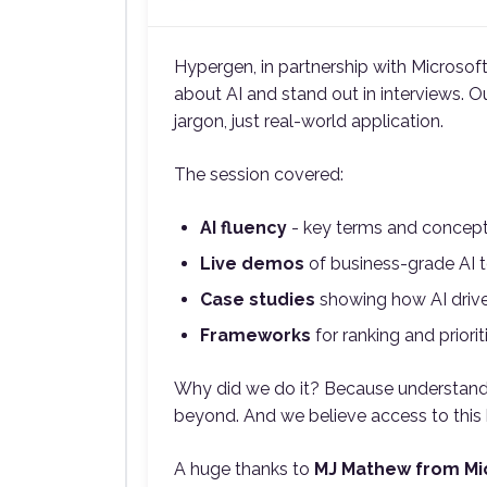
Hypergen, in partnership with Microsof
about AI and stand out in interviews. O
jargon, just real-world application.
The session covered:
AI fluency
- key terms and concept
Live demos
of business-grade AI t
Case studies
showing how AI drive
Frameworks
for ranking and priorit
Why did we do it? Because understanding
beyond. And we believe access to this k
A huge thanks to
MJ Mathew from Mi