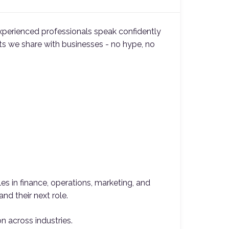
xperienced professionals speak confidently
hts we share with businesses - no hype, no
es in finance, operations, marketing, and
nd their next role.
on across industries.