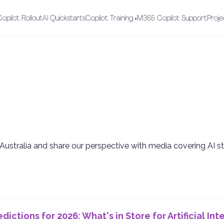
opilot Rollout
AI Quickstarts
Copilot Training
M365 Copilot Support
Proje
Australia and share our perspective with media covering AI s
edictions for 2026: What's in Store for Artificial In