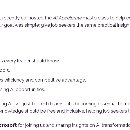
t, recently co-hosted the
AI Accelerate
masterclass to help e
ur goal was simple: give job seekers the same practical insig
s every leader should know.
ools.
s efficiency and competitive advantage.
ising AI opportunities.
 AI isn't just for tech teams - it's becoming essential for rol
nowledge should be free and inclusive, helping job seekers la
crosoft
for joining us and sharing insights on AI transformati