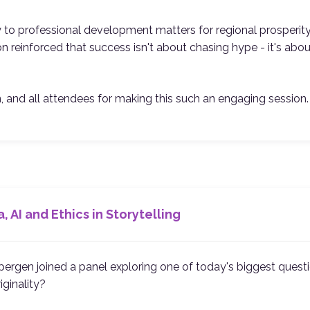
y to professional development matters for regional prosperit
n reinforced that success isn't about chasing hype - it's about
n, and all attendees for making this such an engaging session.
, AI and Ethics in Storytelling
ergen joined a panel exploring one of today's biggest questi
iginality?