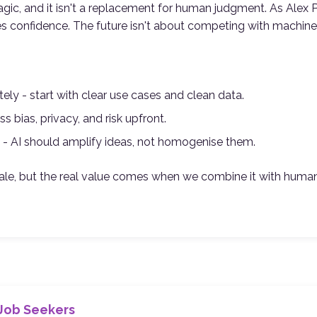
agic, and it isn't a replacement for human judgment. As Alex P
es confidence. The future isn't about competing with machines
ately - start with clear use cases and clean data.
ss bias, privacy, and risk upfront.
 - AI should amplify ideas, not homogenise them.
le, but the real value comes when we combine it with human i
 Job Seekers