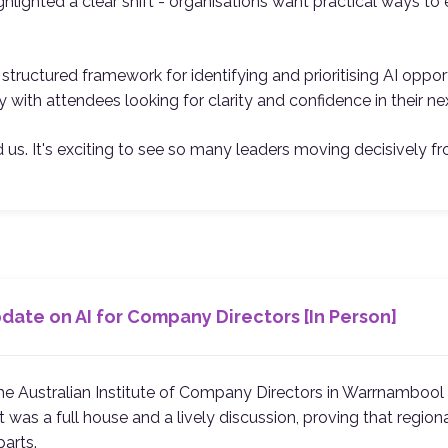
highlighted a clear shift - organisations want practical ways t
tructured framework for identifying and prioritising AI oppor
 with attendees looking for clarity and confidence in their ne
us. It's exciting to see so many leaders moving decisively fr
ate on AI for Company Directors [In Person]
 the Australian Institute of Company Directors in Warrnamboo
 was a full house and a lively discussion, proving that regiona
parts.