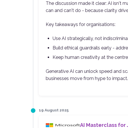
The discussion made it clear: AI isn't m
can and can't do - because clarity driv
Key takeaways for organisations:
Use AI strategically, not indiscrimin
Build ethical guardrails early - addre
Keep human creativity at the centre
Generative AI can unlock speed and sca
businesses move from hype to impact.
19 August 2025
AI Masterclass for