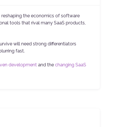
is reshaping the economics of software
nal tools that rival many SaaS products,
rvive will need strong differentiators
urring fast.
iven development
and the
changing SaaS