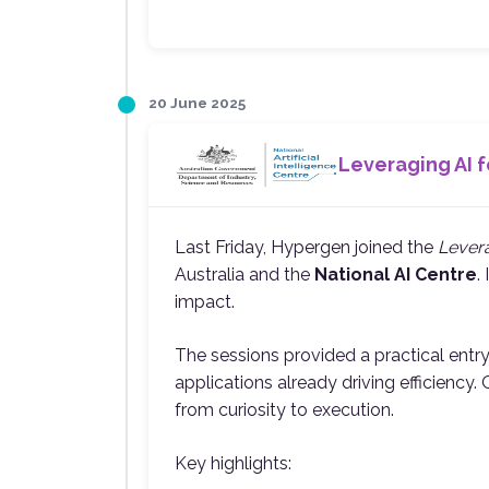
20 June 2025
Leveraging AI f
Last Friday, Hypergen joined the
Levera
Australia and the
National AI Centre
.
impact.
The sessions provided a practical entr
applications already driving efficiency
from curiosity to execution.
Key highlights: