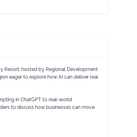
y Resort, hosted by Regional Development
gion eager to explore how AI can deliver real
ompting in ChatGPT to real-world
 leaders to discuss how businesses can move