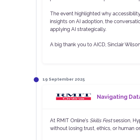
The event highlighted why accessibilit
insights on AI adoption, the conversatio
applying AI strategically.
A big thank you to AICD, Sinclair Wilso
19 September 2025
Navigating Data
At RMIT Online's
Skills Fest
session, Hyp
without losing trust, ethics, or human or