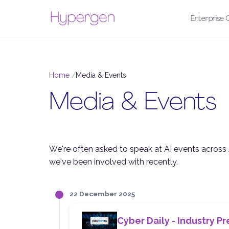
Enterprise C
Home
Media & Events
Media & Events
We're often asked to speak at AI events across 
we've been involved with recently.
22 December 2025
Cyber Daily - Industry Pr