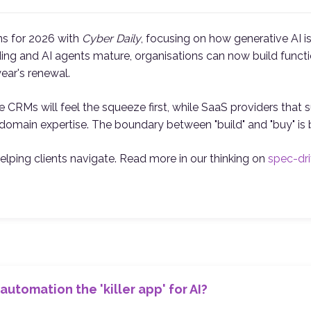
ons for 2026 with
Cyber Daily
, focusing on how generative AI 
g and AI agents mature, organisations can now build functio
year's renewal.
 CRMs will feel the squeeze first, while SaaS providers that su
domain expertise. The boundary between "build" and "buy" is bl
helping clients navigate. Read more in our thinking on
spec-dr
automation the 'killer app' for AI?