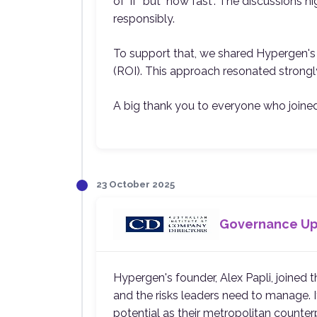
of "if" but "how fast". The discussions 
responsibly.
To support that, we shared Hypergen's s
(ROI). This approach resonated strongly
A big thank you to everyone who joined 
23 October 2025
Governance Upd
Hypergen's founder, Alex Papli, joined
and the risks leaders need to manage. It
potential as their metropolitan counter