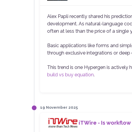
Alex Papli recently shared his predicti
development. As natural-language codin
often at less than the price of a single 
Basic applications like forms and simple
through exclusive integrations or deep 
This trend is one Hypergen is actively 
build vs buy equation
.
19 November 2025
iTWire - Is workflow 