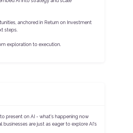
o embed AI into strategy and scale
tunities, anchored in Return on Investment
xt steps.
om exploration to execution.
l to present on AI - what's happening now
l businesses are just as eager to explore AI's