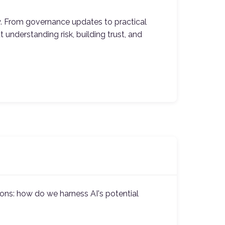
y. From governance updates to practical
 understanding risk, building trust, and
ons: how do we harness AI's potential